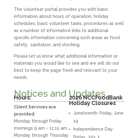
The volunteer portal provides you with basic
information about hours of operation, holiday
schedules, basic volunteer tasks, procedures as well
as a number of informative links to additional
specific information concerning such areas as food
safety, sanitation, and stocking.
Please let us know what additional information or
materials you would like to see and we will do our
best to keep the page fresh and relevant to your
needs.
Notices and Updates
Hours:
2026 NCCFoodBank
Holiday Closures
Client Services are
Juneteenth: Friday, June
provided:
Monday through Friday
19
mornings 9 am – 11:15 am
Independence Day:
Monday through Thursday
Friday, July 3