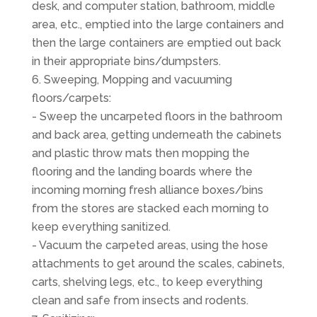
desk, and computer station, bathroom, middle
area, etc., emptied into the large containers and
then the large containers are emptied out back
in their appropriate bins/dumpsters.
Sweeping, Mopping and vacuuming
floors/carpets:
- Sweep the uncarpeted floors in the bathroom
and back area, getting underneath the cabinets
and plastic throw mats then mopping the
flooring and the landing boards where the
incoming morning fresh alliance boxes/bins
from the stores are stacked each morning to
keep everything sanitized.
- Vacuum the carpeted areas, using the hose
attachments to get around the scales, cabinets,
carts, shelving legs, etc., to keep everything
clean and safe from insects and rodents.