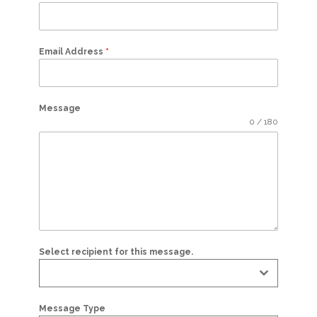
Email Address
*
Message
0 / 180
Select recipient for this message.
Message Type