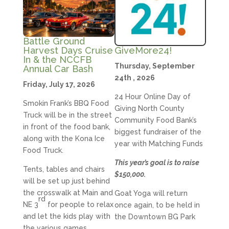
Battle Ground
GiveMore24!
Harvest Days Cruise
In & the NCCFB
Thursday, September
Annual Car Bash
24th , 2026
Friday, July 17, 2026
24 Hour Online Day of
Smokin Frank’s BBQ Food
Giving North County
Truck will be in the street
Community Food Bank’s
in front of the food bank,
biggest fundraiser of the
along with the Kona Ice
year with Matching Funds
Food Truck.
This year’s goal is to raise
Tents, tables and chairs
$150,000.
will be set up just behind
the crosswalk at Main and
Goat Yoga will return
rd
NE 3
for people to relax
once again, to be held in
and let the kids play with
the Downtown BG Park
the various games.