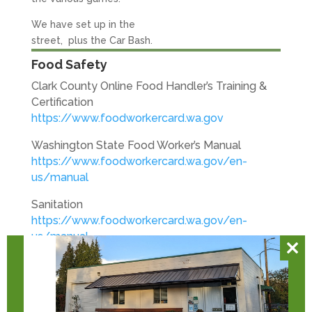
We have set up in the
street, plus the Car Bash.
Food Safety
Clark County Online Food Handler’s Training &
Certification
https://www.foodworkercard.wa.gov
Washington State Food Worker’s Manual
https://www.foodworkercard.wa.gov/en-
us/manual
Sanitation
https://www.foodworkercard.wa.gov/en-
us/manual
Clos
Volunteer Safety
this
https://nonprofitsafetyhero.com/volunteer
mod
Basic Daily Volunteer Tasks