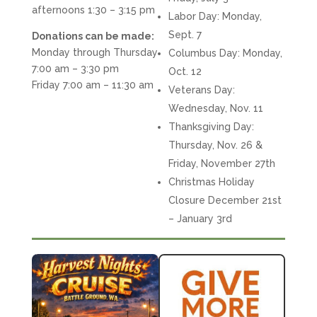
afternoons 1:30 – 3:15 pm
Labor Day: Monday,
Sept. 7
Donations can be made:
Monday through Thursday
Columbus Day: Monday,
7:00 am – 3:30 pm
Oct. 12
Friday 7:00 am – 11:30 am
Veterans Day:
Wednesday, Nov. 11
Thanksgiving Day:
Thursday, Nov. 26 &
Friday, November 27th
Christmas Holiday
Closure December 21st
– January 3rd