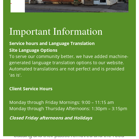
Check List -
Check the coolers and walk in:
- Do we need produce to be bagged up for the
Important Information
day – client produce bags
- Dairy Bag Perishables (eggs, cheese, butter,
Service hours and Language Translation
yogurt, sandwiches, etc.) to be bagged up
Site Language Options
Stocking shelves:
To serve our community better, we have added machine-
generated language translation options to our website.
- Are there items that can be restocked in the
Automated translations are not perfect and is provided
middle room. Getting the Items off the shelves
'as is'.
in the back and Using these to restock in the
middle, to keep all the shelves full and ready
Client Service Hours
for boxing.
Monday through Friday Mornings: 9:00 – 11:15 am
Checking the Bread & Pastries each day/shift
Monday through Thursday Afternoons: 1:30pm – 3:15pm
for mold:
Closed Friday afternoons and Holidays
- All moldy bread/pastries are taken out to the
green food recycling bin at the back of the
building and their plastic removed and the food