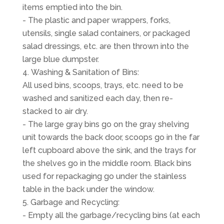
items emptied into the bin.
- The plastic and paper wrappers, forks,
utensils, single salad containers, or packaged
salad dressings, etc. are then thrown into the
large blue dumpster.
Washing & Sanitation of Bins:
All used bins, scoops, trays, etc. need to be
washed and sanitized each day, then re-
stacked to air dry.
- The large gray bins go on the gray shelving
unit towards the back door, scoops go in the far
left cupboard above the sink, and the trays for
the shelves go in the middle room. Black bins
used for repackaging go under the stainless
table in the back under the window.
Garbage and Recycling:
- Empty all the garbage/recycling bins (at each