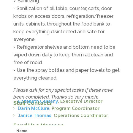
Sanitizing:
- Sanitization of all table, counter, carts, door
knobs on access doors, refrigeration/freezer
units, cabinets, throughout the food bank to
keep everything disinfected and safe for
everyone.
- Refrigerator shelves and bottom need to be
wiped down daily to keep them all clean and
free of mold.
- Use the spray bottles and paper towels to get
everything cleaned.
Please ask for any special tasks if these have
been completed. Thanks so very much!
Elizabeth Cerveny
, Executive Director
Staff Contacts
Darin McClure
, Program Coordinator
Janice Thomas
, Operations Coordinator
Send Us a Message
Name