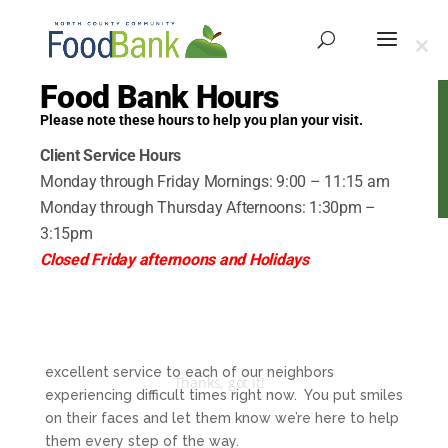
Clo
this
Food Bank Hours
mod
Please note these hours to help you plan your visit.
Volunteer Portal
Client Service Hours
Monday through Friday Mornings: 9:00 – 11:15 am
Monday through Thursday Afternoons: 1:30pm –
3:15pm
Closed Friday afternoons and Holidays
Welcome to your
Volunteer Portal
Together you make up our A-team, providing
excellent service to each of our neighbors
Thanks, got it!
experiencing difficult times right now. You put smiles
on their faces and let them know we’re here to help
them every step of the way.