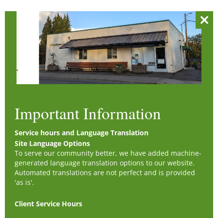
Clos
this
mod
Important Information
Service hours and Language Translation
Site Language Options
To serve our community better, we have added machine-
generated language translation options to our website.
Automated translations are not perfect and is provided
'as is'.
Client Service Hours