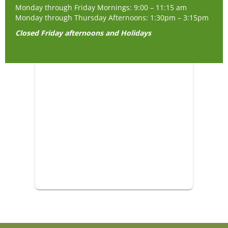
Monday through Friday Mornings: 9:00 – 11:15 am
Monday through Thursday Afternoons: 1:30pm – 3:15pm
Closed Friday afternoons and Holidays