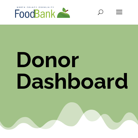
Donor
Dashboard