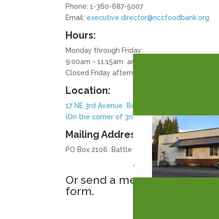
Phone: 1-360-687-5007
Email:
executive.director@nccfoodbank.org
Hours:
Monday through Friday:
9:00am - 11:15am and 1:30pm - 3:15pm
Closed Friday afternoons and Holidays
Location:
17 NE 3rd Avenue Battle Ground, WA
(On the corner of 3rd Ave & 1st Street)
Mailing Address:
PO Box 2106 Battle Ground, WA 98604
Or send a message with this
form.