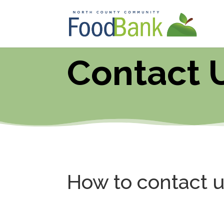
Contact 
How to contact 