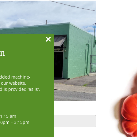
Close
on
this
module
added machine-
 our website.
is provided 'as is'.
11:15 am
30pm – 3:15pm