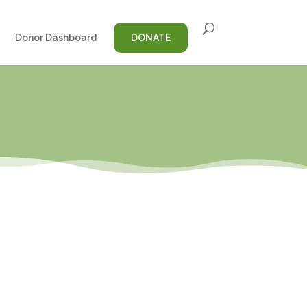
Donor Dashboard
DONATE