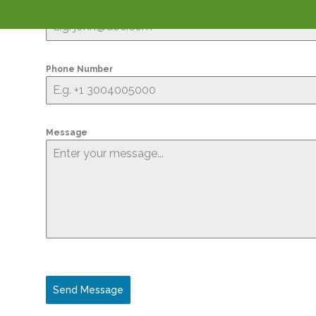
Email Address
*
Phone Number
Message
Send Message