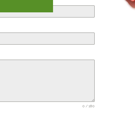
0 / 180