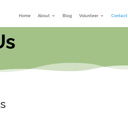
Home
About
Blog
Volunteer
Contact
Us
us