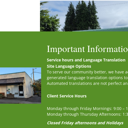
Important Informati
Service hours and Language Translation
Site Language Options
To serve our community better, we have 
generated language translation options to
Automated translations are not perfect and 
Client Service Hours
First Name
*
Monday through Friday Mornings: 9:00 – 
Monday through Thursday Afternoons: 1:
Closed Friday afternoons and Holidays